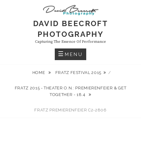
Skip
to
content
DAVID BEECROFT
PHOTOGRAPHY
Capturing The Essence Of Performance
MENU
HOME
FRATZ FESTIVAL 2015
/
FRATZ 2015 - THEATER O.N.: PREMIERENFEIER & GET
TOGETHER - 18.4
FRATZ PREMIERENFEIER C2-2806