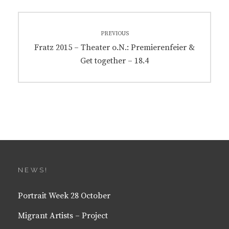
Post
PREVIOUS
navigation
Previous
Fratz 2015 – Theater o.N.: Premierenfeier &
post:
Get together – 18.4
NEWS!
Portrait Week 28 October
Migrant Artists – Project