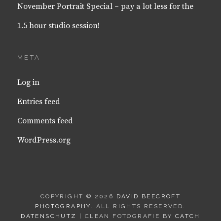
November Portrait Special – pay a lot less for the
1.5 hour studio session!
META
Log in
Entries feed
Comments feed
WordPress.org
COPYRIGHT © 2026
DAVID BEECROFT
PHOTOGRAPHY
. ALL RIGHTS RESERVED.
DATENSCHUTZ
| CLEAN FOTOGRAFIE BY
CATCH