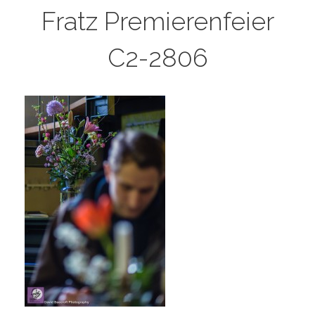
Fratz Premierenfeier
C2-2806