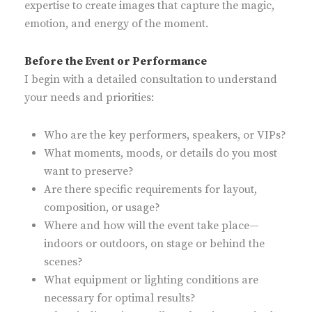
expertise to create images that capture the magic,
emotion, and energy of the moment.
Before the Event or Performance
I begin with a detailed consultation to understand
your needs and priorities:
Who are the key performers, speakers, or VIPs?
What moments, moods, or details do you most
want to preserve?
Are there specific requirements for layout,
composition, or usage?
Where and how will the event take place—
indoors or outdoors, on stage or behind the
scenes?
What equipment or lighting conditions are
necessary for optimal results?