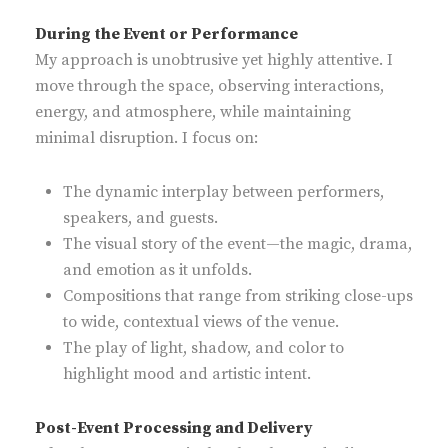
During the Event or Performance
My approach is unobtrusive yet highly attentive. I
move through the space, observing interactions,
energy, and atmosphere, while maintaining
minimal disruption. I focus on:
The dynamic interplay between performers,
speakers, and guests.
The visual story of the event—the magic, drama,
and emotion as it unfolds.
Compositions that range from striking close-ups
to wide, contextual views of the venue.
The play of light, shadow, and color to
highlight mood and artistic intent.
Post-Event Processing and Delivery