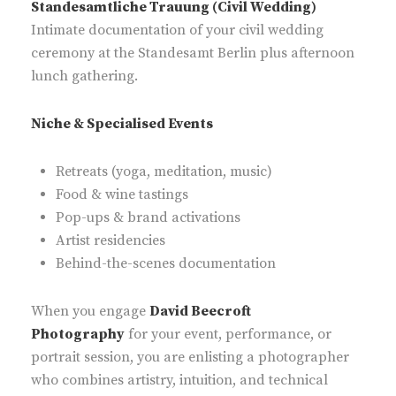
Standesamtliche Trauung (Civil Wedding)
Intimate documentation of your civil wedding
ceremony at the Standesamt Berlin plus afternoon
lunch gathering.
Niche & Specialised Events
Retreats (yoga, meditation, music)
Food & wine tastings
Pop-ups & brand activations
Artist residencies
Behind-the-scenes documentation
When you engage
David Beecroft
Photography
for your event, performance, or
portrait session, you are enlisting a photographer
who combines artistry, intuition, and technical