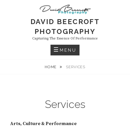
Skip
to
content
DAVID BEECROFT
PHOTOGRAPHY
Capturing The Essence Of Performance
MENU
HOME
SERVICES
Services
Arts, Culture & Performance