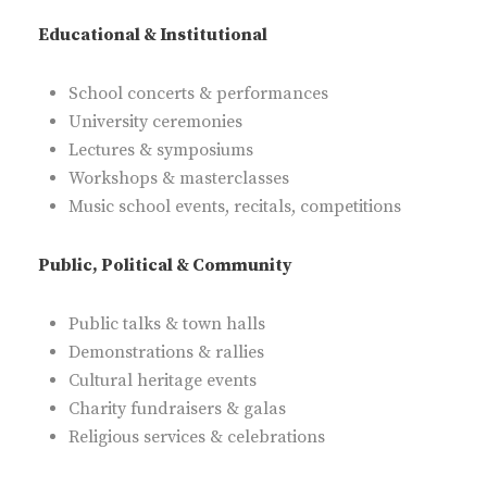
Educational & Institutional
School concerts & performances
University ceremonies
Lectures & symposiums
Workshops & masterclasses
Music school events, recitals, competitions
Public, Political & Community
Public talks & town halls
Demonstrations & rallies
Cultural heritage events
Charity fundraisers & galas
Religious services & celebrations