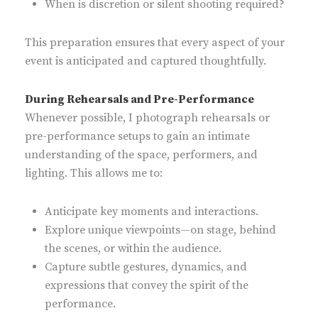
When is discretion or silent shooting required?
This preparation ensures that every aspect of your
event is anticipated and captured thoughtfully.
During Rehearsals and Pre-Performance
Whenever possible, I photograph rehearsals or
pre-performance setups to gain an intimate
understanding of the space, performers, and
lighting. This allows me to:
Anticipate key moments and interactions.
Explore unique viewpoints—on stage, behind
the scenes, or within the audience.
Capture subtle gestures, dynamics, and
expressions that convey the spirit of the
performance.