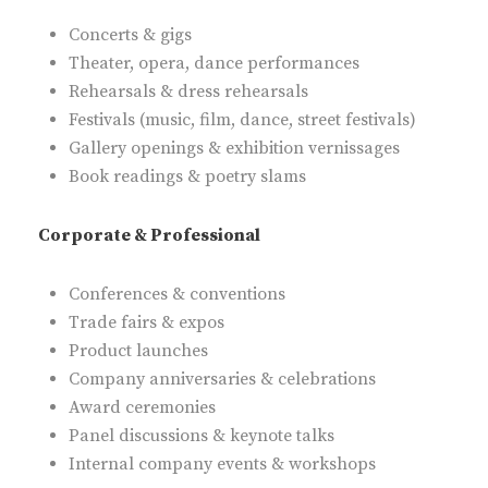
Concerts & gigs
Theater, opera, dance performances
Rehearsals & dress rehearsals
Festivals (music, film, dance, street festivals)
Gallery openings & exhibition vernissages
Book readings & poetry slams
Corporate & Professional
Conferences & conventions
Trade fairs & expos
Product launches
Company anniversaries & celebrations
Award ceremonies
Panel discussions & keynote talks
Internal company events & workshops