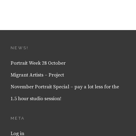
NEWS!
Portrait Week 28 October
Migrant Artists – Project
November Portrait Special – pay a lot less for the
1.5 hour studio session!
META
Log in