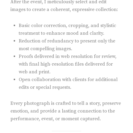
After the event, I meticulously select and edit
images to create a coherent, expressive collection:
Basic color correction, cropping, and stylistic
treatment to enhance mood and clarity.
Reduction of redundancy to present only the
most compelling images.
Proofs delivered in web resolution for review,
with final high-resolution files delivered for
web and print.
Open collaboration with clients for additional
edits or special requests.
Every photograph is crafted to tell a story, preserve
emotion, and provide a lasting connection to the
performance, event, or moment captured.