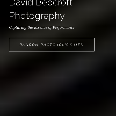
David Beecroft
Photography
Capturing the Essence of Performance
DAVID
RANDOM PHOTO (CLICK ME!)
BEECROFT
PHOTOGRAPH