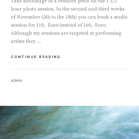
Take advantage of a reduced price on the 1-1/2
hour photo session. In the second and third weeks
of November (5th to the 18th) you can book a studio
session for 110,- Euro instead of 160,- Euro.
Although my sessions are targeted at performing
artists they …
NOVEMBER
CONTINUE READING
PORTRAIT
SPECIAL
–
BY
ADMIN
PAY
A
LOT
LESS
FOR
THE
1.5
HOUR
STUDIO
SESSION!