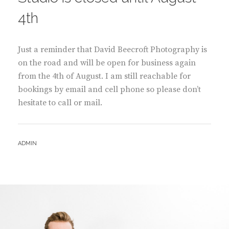
4th
Just a reminder that David Beecroft Photography is
on the road and will be open for business again
from the 4th of August. I am still reachable for
bookings by email and cell phone so please don’t
hesitate to call or mail.
BY
ADMIN