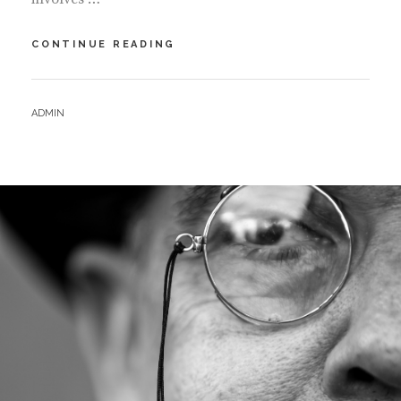
MIGRANT
CONTINUE READING
ARTISTS
–
PROJECT
BY
ADMIN