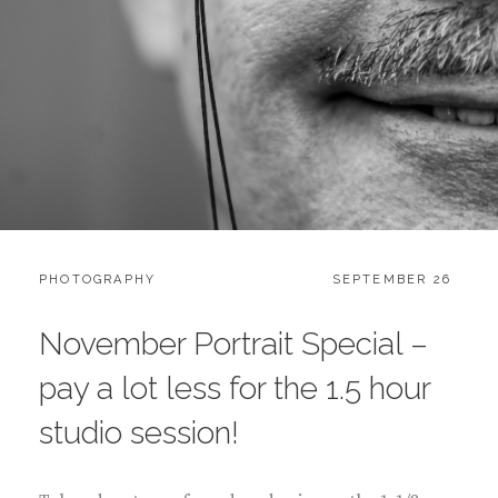
CATEGORIES:
POSTED
PHOTOGRAPHY
SEPTEMBER 26
ON
November Portrait Special –
pay a lot less for the 1.5 hour
studio session!