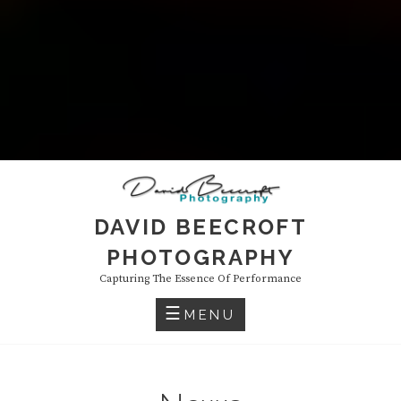
DAVID BEECROFT
PHOTOGRAPHY
Capturing The Essence Of Performance
MENU