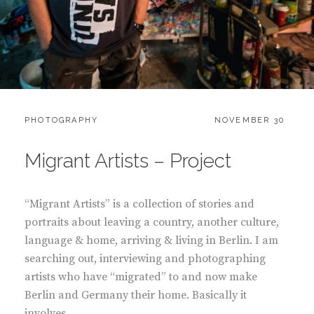
CATEGORIES:
POSTED
PHOTOGRAPHY
NOVEMBER 30
ON
Migrant Artists – Project
“Migrant Artists” is a collection of stories and
portraits about leaving a country, another culture,
language & home, arriving & living in Berlin. I am
searching out, interviewing and photographing
artists who have “migrated” to and now make
Berlin and Germany their home. Basically it
involves …