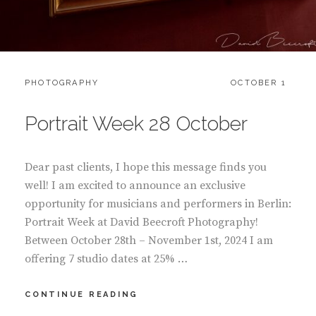
CATEGORIES:
POSTED
PHOTOGRAPHY
OCTOBER 1
ON
Portrait Week 28 October
Dear past clients, I hope this message finds you
well! I am excited to announce an exclusive
opportunity for musicians and performers in Berlin:
Portrait Week at David Beecroft Photography!
Between October 28th – November 1st, 2024 I am
offering 7 studio dates at 25% …
PORTRAIT
CONTINUE READING
WEEK