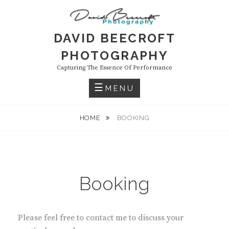
Skip
to
content
DAVID BEECROFT
PHOTOGRAPHY
Capturing The Essence Of Performance
MENU
HOME
BOOKING
Booking
Please feel free to contact me to discuss your