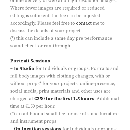
online delivery of web and high resolution images.
Where fewer images are required or reduced
editing is sufficient, the fee can be adjusted
accordingly. Please feel free to
contact
me to
discuss the details of your project.
(*) this can include a same day pre performance
sound check or run-through
Portrait Sessions
–
In Studio
for Individuals or groups: Portraits and
full body images with clothing changes, with or
without props* for your projects, online-presence,
social media, print materials and other uses are
charged at
€250 for the first 1.5 hours
. Additional
time at €150 per hour.
(*) an additional small fee for use of some furniture
and instrument props
–
On-location
sessions
for Individuals or groups: