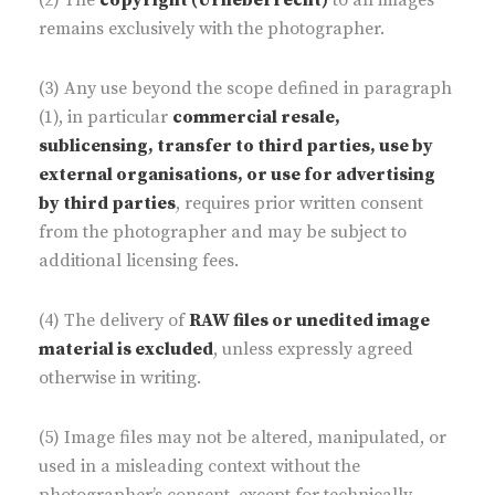
(2) The
copyright (Urheberrecht)
to all images
remains exclusively with the photographer.
(3) Any use beyond the scope defined in paragraph
(1), in particular
commercial resale,
sublicensing, transfer to third parties, use by
external organisations, or use for advertising
by third parties
, requires prior written consent
from the photographer and may be subject to
additional licensing fees.
(4) The delivery of
RAW files or unedited image
material is excluded
, unless expressly agreed
otherwise in writing.
(5) Image files may not be altered, manipulated, or
used in a misleading context without the