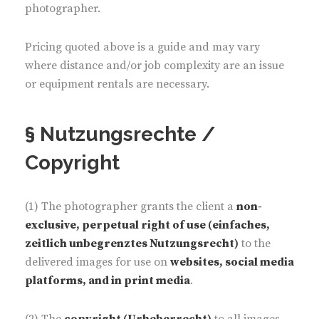
photographer.
Pricing quoted above is a guide and may vary
where distance and/or job complexity are an issue
or equipment rentals are necessary.
§ Nutzungsrechte /
Copyright
(1) The photographer grants the client a
non-
exclusive, perpetual right of use (einfaches,
zeitlich unbegrenztes Nutzungsrecht)
to the
delivered images for use on
websites, social media
platforms, and in print media
.