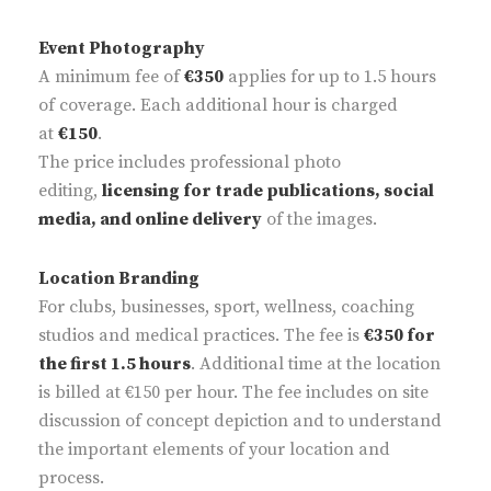
Event Photography
A minimum fee of
€350
applies for up to 1.5 hours
of coverage. Each additional hour is charged
at
€150
.
The price includes professional photo
editing,
licensing for trade publications, social
media, and online delivery
of the images.
Location Branding
For clubs, businesses, sport, wellness, coaching
studios and medical practices. The fee is
€350 for
the first 1.5 hours
. Additional time at the location
is billed at €150 per hour. The fee includes on site
discussion of concept depiction and to understand
the important elements of your location and
process.