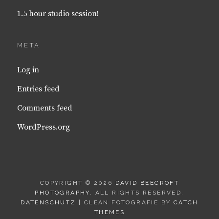
1.5 hour studio session!
META
Log in
Entries feed
Comments feed
WordPress.org
COPYRIGHT © 2026
DAVID BEECROFT
PHOTOGRAPHY
. ALL RIGHTS RESERVED.
DATENSCHUTZ
| CLEAN FOTOGRAFIE BY
CATCH
THEMES