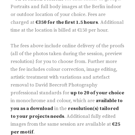
Portraits and full body images at the Berlin indoor
or outdoor location of your choice. Fees are
charged at
€350 for the first 1.5 hours
. Additional
time at the location is billed at €150 per hour.
The fees above include online delivery of the proofs
(all of the photos taken during the session, preview
resolution) for you to choose from. Further more
the fee includes colour correction, image editing,
artistic treatment with variations and artefact
removal to David Beecroft Photography
professional standards for
up to 20 of your choice
in monochrome and colour, which are
available to
you as a download
in the
resolution(s) tailored
to your projects needs
. Additional fully edited
images from the same session are available at
€25
per motif
.