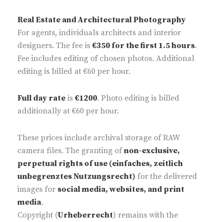
Real Estate and Architectural Photography
For agents, individuals architects and interior
designers. The fee is
€350 for the first 1.5 hours
.
Fee includes editing of chosen photos. Additional
editing is billed at €60 per hour.
Full day rate
is
€1200
. Photo editing is billed
additionally at €60 per hour.
These prices include archival storage of RAW
camera files. The granting of
non-exclusive,
perpetual rights of use (einfaches, zeitlich
unbegrenztes Nutzungsrecht)
for the delivered
images for
social media, websites, and print
media
.
Copyright (
Urheberrecht
) remains with the