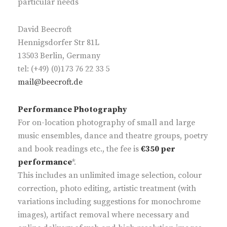
particular needs
David Beecroft
Hennigsdorfer Str 81L
13503 Berlin, Germany
tel: (+49) (0)173 76 22 33 5
mail@beecroft.de
Performance Photography
For on-location photography of small and large
music ensembles, dance and theatre groups, poetry
and book readings etc., the fee is
€350 per
performance
*.
This includes an unlimited image selection, colour
correction, photo editing, artistic treatment (with
variations including suggestions for monochrome
images), artifact removal where necessary and