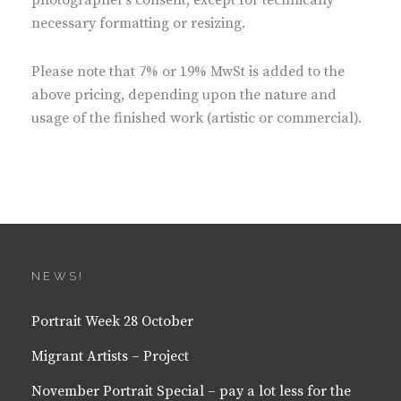
photographer’s consent, except for technically
necessary formatting or resizing.
Please note that 7% or 19% MwSt is added to the
above pricing, depending upon the nature and
usage of the finished work (artistic or commercial).
NEWS!
Portrait Week 28 October
Migrant Artists – Project
November Portrait Special – pay a lot less for the