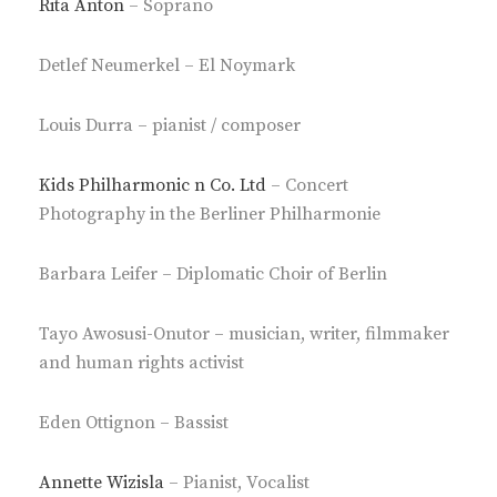
Rita Anton
– Soprano
Detlef Neumerkel – El Noymark
Louis Durra – pianist / composer
Kids Philharmonic n Co. Ltd
– Concert
Photography in the Berliner Philharmonie
Barbara Leifer – Diplomatic Choir of Berlin
Tayo Awosusi-Onutor – musician, writer, filmmaker
and human rights activist
Eden Ottignon – Bassist
Annette Wizisla
– Pianist, Vocalist