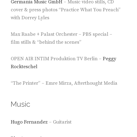
Germania Music GmbH
– Music video stills, CD
cover & press photos “Practice What You Preach”
with Dorrey Lyles
Max Raabe + Palast Orchester – PBS special –
film stills & “behind the scenes”
OPEN AIR INTIM Produktion TV Berlin –
Peggy
Rockteschel
“The Printer” – Emre Mirza, Afterthought Media
Music
Hugo Fernandez
– Guitarist