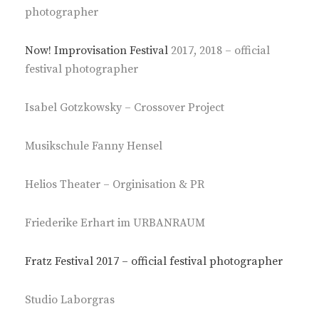
photographer
Now! Improvisation Festival
2017, 2018 – official
festival photographer
Isabel Gotzkowsky – Crossover Project
Musikschule Fanny Hensel
Helios Theater – Orginisation & PR
Friederike Erhart im URBANRAUM
Fratz Festival 2017 – official festival photographer
Studio Laborgras