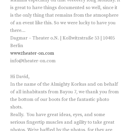
stamina especially on that veeeeery long Monday. It
is great to have things documented so well, since it
is the only thing that remains from the atmosphere
of an event like this. So we were lucky to have you
there…
Dagmar – Theater o.N. | Kollwitzstraße 53 | 10405
Berlin
www.theater-on.com
info@theater-on.com
Hi David,
In the name of the Almighty Korkus and on behalf
of all inhabitants from Bayou 7, we thank you from
the bottom of our boots for the fantastic photo
shots.
Really. You have great ideas, eyes, and some
serious fingertip muscles and agility to take great
photos. We’re baffled by the photos, for they are