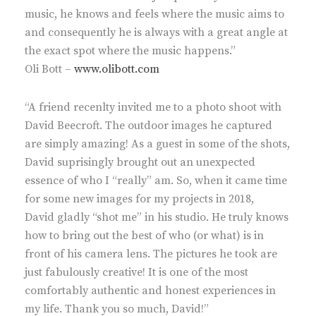
music, he knows and feels where the music aims to
and consequently he is always with a great angle at
the exact spot where the music happens.”
Oli Bott –
www.olibott.com
“A friend recenlty invited me to a photo shoot with
David Beecroft. The outdoor images he captured
are simply amazing! As a guest in some of the shots,
David suprisingly brought out an unexpected
essence of who I “really” am. So, when it came time
for some new images for my projects in 2018,
David gladly “shot me” in his studio. He truly knows
how to bring out the best of who (or what) is in
front of his camera lens. The pictures he took are
just fabulously creative! It is one of the most
comfortably authentic and honest experiences in
my life. Thank you so much, David!”