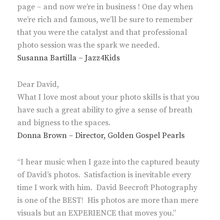
page – and now we’re in business ! One day when
we’re rich and famous, we’ll be sure to remember
that you were the catalyst and that professional
photo session was the spark we needed.
Susanna Bartilla – Jazz4Kids
Dear David,
What I love most about your photo skills is that you
have such a great ability to give a sense of breath
and bigness to the spaces.
Donna Brown – Director, Golden Gospel Pearls
“I hear music when I gaze into the captured beauty
of David’s photos. Satisfaction is inevitable every
time I work with him. David Beecroft Photography
is one of the BEST! His photos are more than mere
visuals but an EXPERIENCE that moves you.”