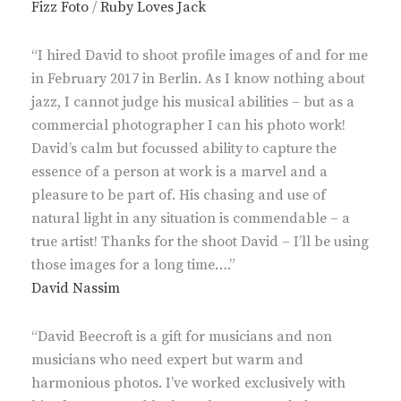
Fizz Foto
/
Ruby Loves Jack
“I hired David to shoot profile images of and for me
in February 2017 in Berlin. As I know nothing about
jazz, I cannot judge his musical abilities – but as a
commercial photographer I can his photo work!
David’s calm but focussed ability to capture the
essence of a person at work is a marvel and a
pleasure to be part of. His chasing and use of
natural light in any situation is commendable – a
true artist! Thanks for the shoot David – I’ll be using
those images for a long time….”
David Nassim
“David Beecroft is a gift for musicians and non
musicians who need expert but warm and
harmonious photos. I’ve worked exclusively with