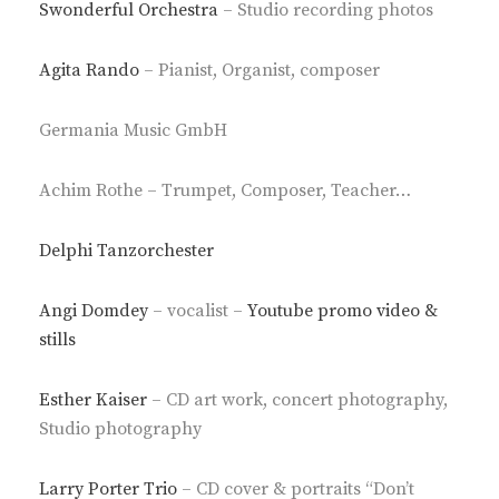
Swonderful Orchestra
– Studio recording photos
Agita Rando
– Pianist, Organist, composer
Germania Music GmbH
Achim Rothe – Trumpet, Composer, Teacher…
Delphi Tanzorchester
Angi Domdey
– vocalist –
Youtube promo video &
stills
Esther Kaiser
– CD art work, concert photography,
Studio photography
Larry Porter Trio
– CD cover & portraits “Don’t