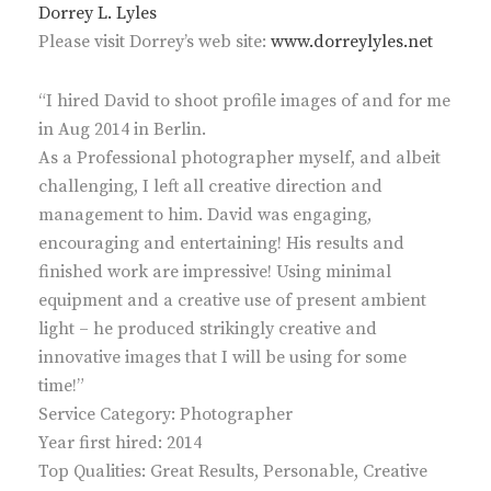
Dorrey L. Lyles
Please visit Dorrey’s web site:
www.dorreylyles.net
“I hired David to shoot profile images of and for me
in Aug 2014 in Berlin.
As a Professional photographer myself, and albeit
challenging, I left all creative direction and
management to him. David was engaging,
encouraging and entertaining! His results and
finished work are impressive! Using minimal
equipment and a creative use of present ambient
light – he produced strikingly creative and
innovative images that I will be using for some
time!”
Service Category: Photographer
Year first hired: 2014
Top Qualities: Great Results, Personable, Creative