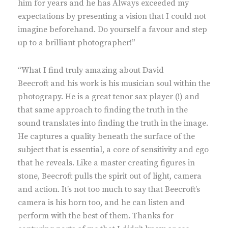
him for years and he has Always exceeded my
expectations by presenting a vision that I could not
imagine beforehand. Do yourself a favour and step
up to a brilliant photographer!”
“What I find truly amazing about David
Beecroft and his work is his musician soul within the
photograpy. He is a great tenor sax player (!) and
that same approach to finding the truth in the
sound translates into finding the truth in the image.
He captures a quality beneath the surface of the
subject that is essential, a core of sensitivity and ego
that he reveals. Like a master creating figures in
stone, Beecroft pulls the spirit out of light, camera
and action. It’s not too much to say that Beecroft’s
camera is his horn too, and he can listen and
perform with the best of them. Thanks for