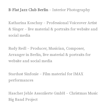
B-Flat Jazz Club Berlin
– Interior Photography
Katharina Koschny – Professional Voiceover Artist
& Singer – live material & portraits for website and
social media
Rudy Redl – Producer, Musician, Composer,
Arranger in Berlin, live material & portraits for
website and social media
Stardust Sinfonie – Film material for IMAX
performances
Hascher Jehle Assoziierte GmbH – Christmas Music
Big Band Project