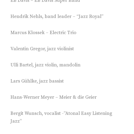
EB Davis – EB Davis Super Band
Hendrik Nehls, band leader – “Jazz Royal”
Marcus Klossek – Electric Trio
Valentin Gregor, jazz violinist
Ulli Bartel, jazz violin, mandolin
Lars Gühlke, jazz bassist
Hans-Werner Meyer – Meier & die Geier
Bergit Wunsch, vocalist -”Atonal Easy Listening
Jazz”