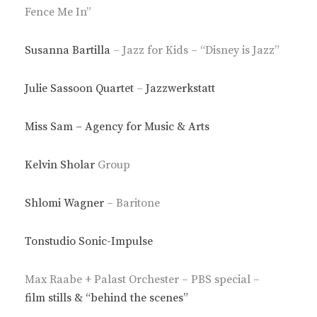
Fence Me In”
Susanna Bartilla
– Jazz for Kids – “Disney is Jazz”
Julie Sassoon Quartet
–
Jazzwerkstatt
Miss Sam – Agency for Music & Arts
Kelvin Sholar
Group
Shlomi Wagner
– Baritone
Tonstudio Sonic-Impulse
Max Raabe + Palast Orchester – PBS special –
film stills & “behind the scenes”