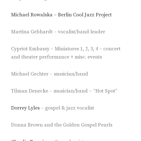
Michael Rowalska – Berlin Cool Jazz Project
Martina Gebhardt – vocalist/band leader
Cypriot Embassy – Miniatures 1, 2, 3, 4 – concert
and theater performance + misc. events
Michael Gechter – musician/band
Tilman Denecke – musician/band – “Hot Spot”
Dorrey Lyles
– gospel & jazz vocalist
Donna Brown and the Golden Gospel Pearls