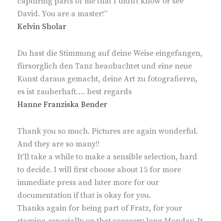
capturing parts of me that I didn’t know or see
David. You are a master!”
Kelvin Sholar
Du hast die Stimmung auf deine Weise eingefangen,
fürsorglich den Tanz beaobachtet und eine neue
Kunst daraus gemacht, deine Art zu fotografieren,
es ist zauberhaft…. best regards
Hanne Franziska Bender
Thank you so much. Pictures are again wonderful.
And they are so many!!
It’ll take a while to make a sensible selection, hard
to decide. I will first choose about 15 for more
immediate press and later more for our
documentation if that is okay for you.
Thanks again for being part of Fratz, for your