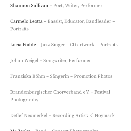
Shannon Sullivan
– Poet, Writer, Performer
Carmelo Leotta
– Bassist, Educator, Bandleader –
Portraits
Lucia Fodde
– Jazz Singer – CD artwork – Portraits
Johan Weigel – Songwriter, Performer
Franziska Böhm – Sängerin – Promotion Photos
Brandenburgischer Chorverband e.V. – Festival
Photography
Detlef Neumerkel – Recording Artist: El Noymark