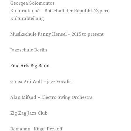
Georgea Solomontos
Kulturattaché – Botschaft der Republik Zypern
Kulturabteilung
Musikschule Fanny Hensel – 2015 to present
Jazzschule Berlin
Fine Arts Big Band
Ginea Adi Wolf – jazz vocalist
Alan Mifsud – Electro Swing Orchestra
Zig Zag Jazz Club
Benjamin “King” Perkoff