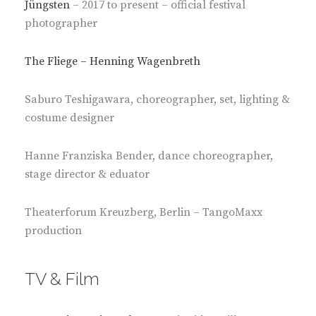
Jüngsten
– 2017 to present – official festival
photographer
The Fliege – Henning Wagenbreth
Saburo Teshigawara, choreographer, set, lighting &
costume designer
Hanne Franziska Bender, dance choreographer,
stage director & eduator
Theaterforum Kreuzberg, Berlin – TangoMaxx
production
TV & Film