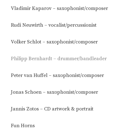
Vladimir Kaparov – saxophonist/composer
Rudi Neuwirth – vocalist/percussionist
Volker Schlot – saxophonist/composer
Philipp Bernhardt – drummer/bandleader
Peter van Huffel – saxophonist/composer
Jonas Schoen – saxophonist/composer
Jannis Zotos – CD artwork & portrait
Fun Horns