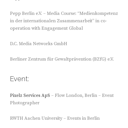
Pepp Berlin e.V. – Media Course: “Medienkompetenz
in der internationalen Zusammenarbeit” in co-
operation with Engagement Global
D.C. Media Networks GmbH
Berliner Zentrum für Gewaltprävention (BZfG) e.V.
Event:
Pixelz Services ApS
– Flow London, Berlin – Event
Photographer
RWTH Aachen University – Events in Berlin