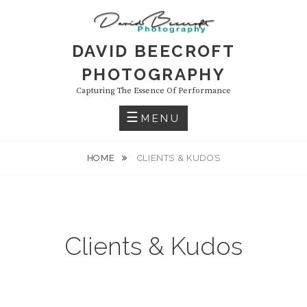
Skip
to
content
DAVID BEECROFT
PHOTOGRAPHY
Capturing The Essence Of Performance
MENU
HOME
CLIENTS & KUDOS
Clients & Kudos