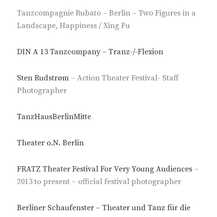
Tanzcompagnie Rubato – Berlin – Two Figures in a
Landscape, Happiness / Xing Fu
DIN A 13 Tanzcompany – Tranz-/-Flexion
Sten Rudstrøm
– Action Theater Festival- Staff
Photographer
TanzHausBerlinMitte
Theater o.N. Berlin
FRATZ Theater Festival For Very Young Audiences
–
2013 to present – official festival photographer
Berliner Schaufenster – Theater und Tanz für die