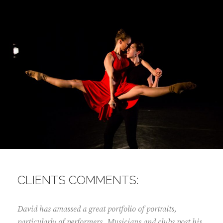
CLIENTS COMMENTS:
David has amassed a great portfolio of portraits,
particularly of performers. Musicians and clubs post his