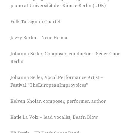
piano at Universität der Künste Berlin (UDK)
Folk-Tassignon Quartet
Jazzy Berlin – Neue Heimat
Johanna Seiler, Composer, conductor – Seiler Chor
Berlin
Johanna Seiler, Vocal Performance Artist –
Festival “TheEuropeanImprovoices”
Kelven Sholar, composer, performer, author
Katie La Voix – lead vocalist, Beat’n Blow