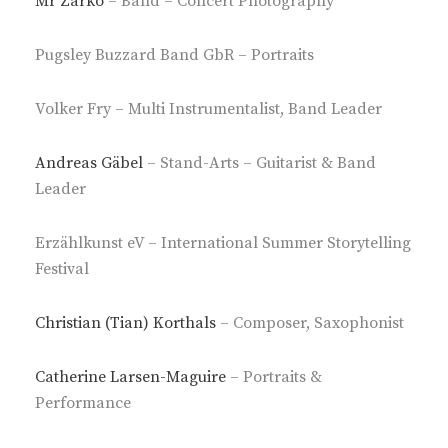
Mr Zarko
– Band – Concert Photography
Pugsley Buzzard Band GbR – Portraits
Volker Fry – Multi Instrumentalist, Band Leader
Andreas Gäbel
– Stand-Arts – Guitarist & Band
Leader
Erzählkunst eV – International Summer Storytelling
Festival
Christian (Tian) Korthals
– Composer, Saxophonist
Catherine Larsen-Maguire
– Portraits &
Performance