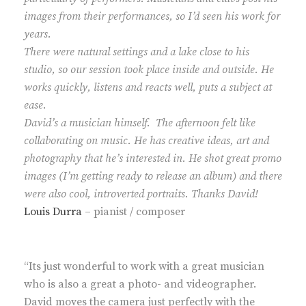
images from their performances, so I’d seen his work for
years.
There were natural settings and a lake close to his
studio, so our session took place inside and outside. He
works quickly, listens and reacts well, puts a subject at
ease.
David’s a musician himself. The afternoon felt like
collaborating on music. He has creative ideas, art and
photography that he’s interested in. He shot great promo
images (I’m getting ready to release an album) and there
were also cool, introverted portraits. Thanks David!
Louis Durra
– pianist / composer
“Its just wonderful to work with a great musician
who is also a great a photo- and videographer.
David moves the camera just perfectly with the