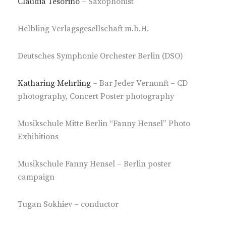
Claudia Tesorino
– Saxophonist
Helbling Verlagsgesellschaft m.b.H.
Deutsches Symphonie Orchester Berlin (DSO)
Katharing Mehrling
– Bar Jeder Vernunft – CD
photography, Concert Poster photography
Musikschule Mitte Berlin “Fanny Hensel” Photo
Exhibitions
Musikschule Fanny Hensel – Berlin poster
campaign
Tugan Sokhiev – conductor