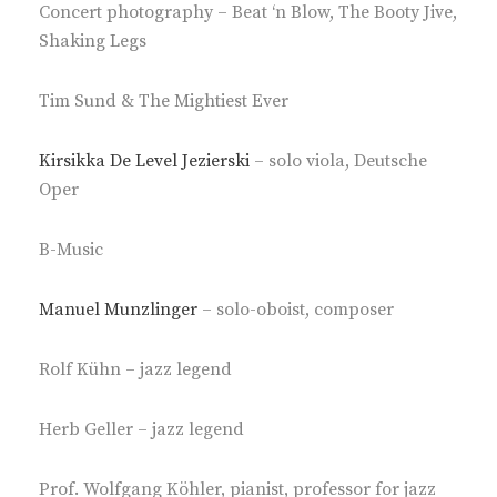
Concert photography – Beat ‘n Blow, The Booty Jive,
Shaking Legs
Tim Sund & The Mightiest Ever
Kirsikka De Level Jezierski
– solo viola, Deutsche
Oper
B-Music
Manuel Munzlinger
– solo-oboist, composer
Rolf Kühn – jazz legend
Herb Geller – jazz legend
Prof. Wolfgang Köhler, pianist, professor for jazz