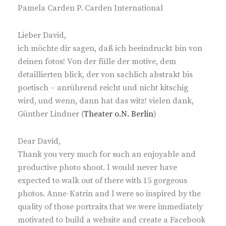
Pamela Carden P. Carden International
Lieber David,
ich möchte dir sagen, daß ich beeindruckt bin von
deinen fotos! Von der fülle der motive, dem
detaillierten blick, der von sachlich abstrakt bis
poetisch – anrührend reicht und nicht kitschig
wird, und wenn, dann hat das witz! vielen dank,
Günther Lindner (
Theater o.N. Berlin
)
Dear David,
Thank you very much for such an enjoyable and
productive photo shoot. I would never have
expected to walk out of there with 15 gorgeous
photos. Anne-Katrin and l were so inspired by the
quality of those portraits that we were immediately
motivated to build a website and create a Facebook