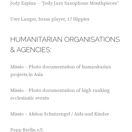
Jody Espina – “Jody Jazz Saxophone Mouthpieces”
Uwe Langer, brass player, 17 Hippies
HUMANITARIAN ORGANISATIONS
& AGENCIES:
Missio – Photo documentation of humanitarian
projects in Asia
Missio – Photo documentation of high ranking
ecclesiastic events
Missio – Aktion Schutzengel / Aids und Kinder
Pepp Berlin e.V.