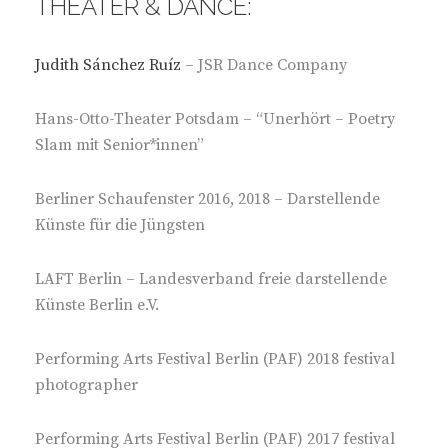
THEATER & DANCE:
Judith Sánchez Ruíz
– JSR Dance Company
Hans-Otto-Theater Potsdam – “Unerhört – Poetry
Slam mit Senior*innen”
Berliner Schaufenster 2016, 2018 – Darstellende
Künste für die Jüngsten
LAFT Berlin – Landesverband freie darstellende
Künste Berlin e.V.
Performing Arts Festival Berlin (PAF) 2018 festival
photographer
Performing Arts Festival Berlin (PAF) 2017 festival