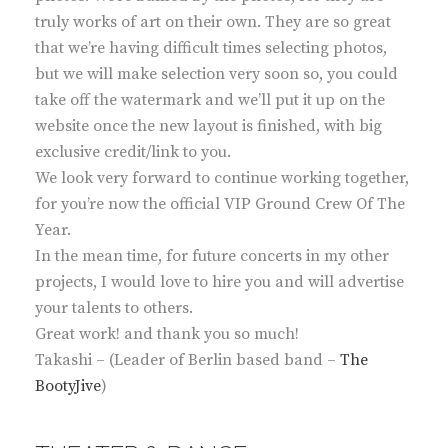
truly works of art on their own. They are so great
that we’re having difficult times selecting photos,
but we will make selection very soon so, you could
take off the watermark and we’ll put it up on the
website once the new layout is finished, with big
exclusive credit/link to you.
We look very forward to continue working together,
for you’re now the official VIP Ground Crew Of The
Year.
In the mean time, for future concerts in my other
projects, I would love to hire you and will advertise
your talents to others.
Great work! and thank you so much!
Takashi – (Leader of Berlin based band –
The
BootyJive
)