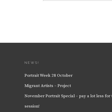
NEWS!
Portrait Week 28 October
Migrant Artists – Project
November Portrait Special – pay a lot less for 
session!