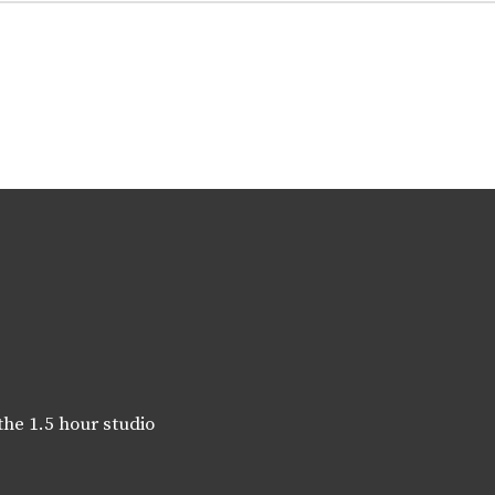
the 1.5 hour studio