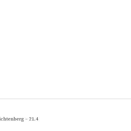
ichtenberg – 21.4