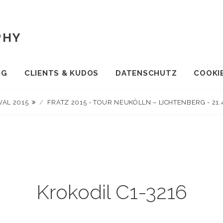
PHY
NG
CLIENTS & KUDOS
DATENSCHUTZ
COOKIE
VAL 2015
/
FRATZ 2015 - TOUR NEUKÖLLN – LICHTENBERG - 21
Krokodil C1-3216