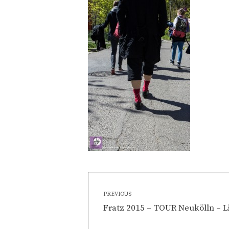
Post
PREVIOUS
navigation
Previous
Fratz 2015 – TOUR Neukölln – L
post: