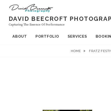
Skip
to
content
DAVID BEECROFT PHOTOGRA
Capturing The Essence Of Performance
ABOUT
PORTFOLIO
SERVICES
BOOKI
HOME
FRATZ FESTI