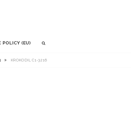
 POLICY (EU)
SEARCH
.4
KROKODIL C1-3216