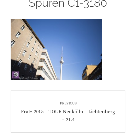
Spuren C1-3180
Post
PREVIOUS
navigation
Previous
Fratz 2015 – TOUR Neukölln – Lichtenberg
post:
– 21.4