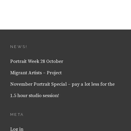
NEWS!
Portrait Week 28 October
Migrant Artists – Project
November Portrait Special – pay a lot less for the
1.5 hour studio session!
META
Log in