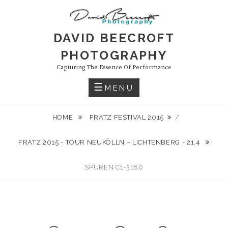
Skip
to
content
DAVID BEECROFT
PHOTOGRAPHY
Capturing The Essence Of Performance
MENU
HOME
FRATZ FESTIVAL 2015
/
FRATZ 2015 - TOUR NEUKÖLLN – LICHTENBERG - 21.4
SPUREN C1-3180