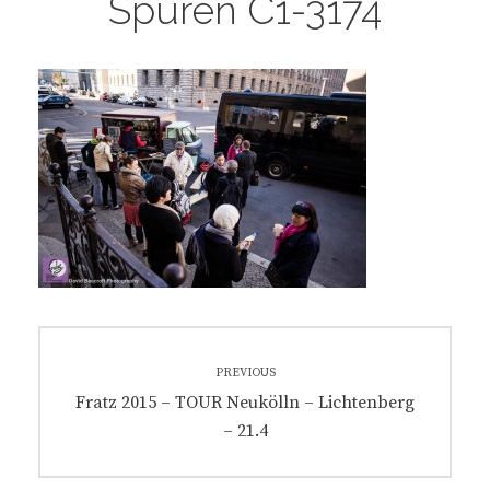
Spuren C1-3174
Post
PREVIOUS
navigation
Previous
Fratz 2015 – TOUR Neukölln – Lichtenberg
post:
– 21.4