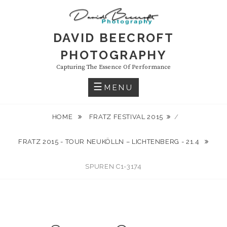
Skip
to
content
DAVID BEECROFT
PHOTOGRAPHY
Capturing The Essence Of Performance
MENU
HOME
FRATZ FESTIVAL 2015
/
FRATZ 2015 - TOUR NEUKÖLLN – LICHTENBERG - 21.4
SPUREN C1-3174