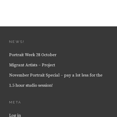
NEWS!
Portrait Week 28 October
Migrant Artists – Project
November Portrait Special – pay a lot less for the
1.5 hour studio session!
META
Log in