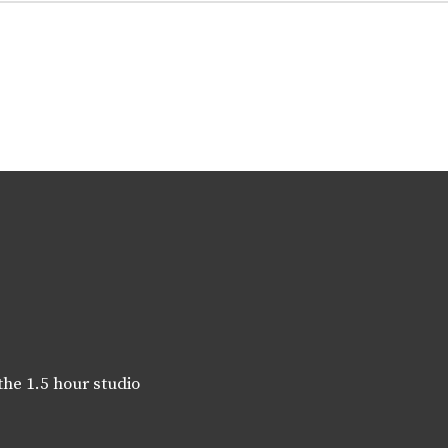
the 1.5 hour studio