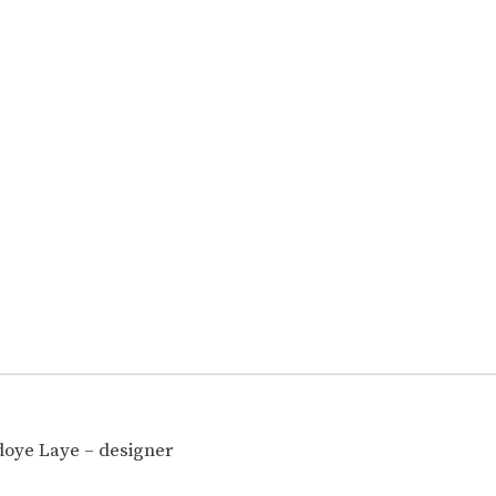
oye Laye – designer