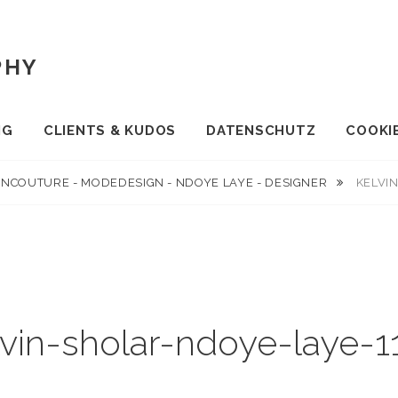
PHY
NG
CLIENTS & KUDOS
DATENSCHUTZ
COOKIE
INCOUTURE - MODEDESIGN - NDOYE LAYE - DESIGNER
KELVI
lvin-sholar-ndoye-laye-1