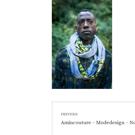
Post
PREVIOUS
navigation
Previous
Amincouture – Modedesign – Nd
post: