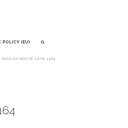
 POLICY (EU)
SEARCH
N-SHOLAR-NDOYE-LAYE-1164
164