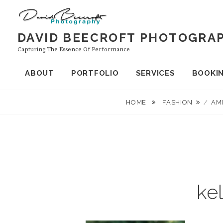
Skip
to
content
DAVID BEECROFT PHOTOGRA
Capturing The Essence Of Performance
ABOUT
PORTFOLIO
SERVICES
BOOKI
HOME
FASHION
/
AM
ke