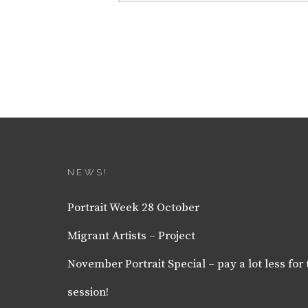
NEWS!
Portrait Week 28 October
Migrant Artists – Project
November Portrait Special – pay a lot less for 
session!