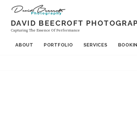
Skip
to
content
DAVID BEECROFT PHOTOGRA
Capturing The Essence Of Performance
ABOUT
PORTFOLIO
SERVICES
BOOKI