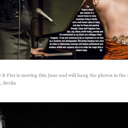
B-Flat is moving this June and will hang the photos in the 
, Berlin