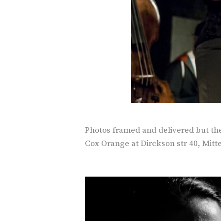
Photos framed and delivered but the 
Cox Orange at Dirckson str 40, Mitte