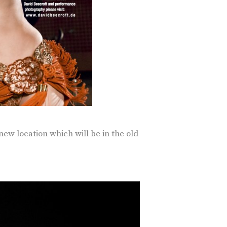
new location which will be in the old