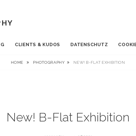
PHY
NG
CLIENTS & KUDOS
DATENSCHUTZ
COOKIE
HOME
PHOTOGRAPHY
NEW! B-FLAT EXHIBITION
New! B-Flat Exhibition