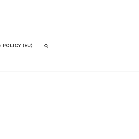
 POLICY (EU)
SEARCH