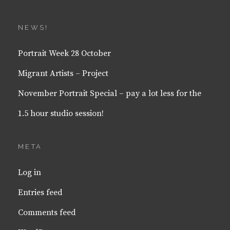
NEWS!
Portrait Week 28 October
Migrant Artists – Project
November Portrait Special – pay a lot less for the
1.5 hour studio session!
META
Log in
Entries feed
Comments feed