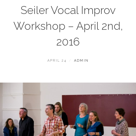
Seiler Vocal Improv
Workshop – April 2nd,
2016
POSTED
BY
APRIL 24
ADMIN
ON