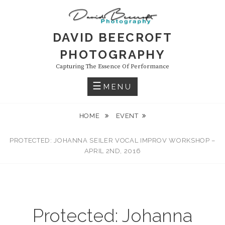
Skip
to
content
DAVID BEECROFT
PHOTOGRAPHY
Capturing The Essence Of Performance
MENU
HOME
EVENT
PROTECTED: JOHANNA SEILER VOCAL IMPROV WORKSHOP –
APRIL 2ND, 2016
Protected: Johanna