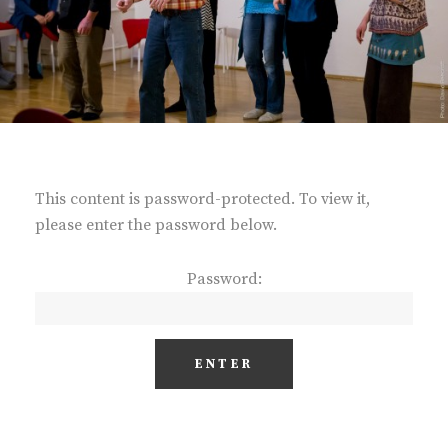
This content is password-protected. To view it,
please enter the password below.
Password: