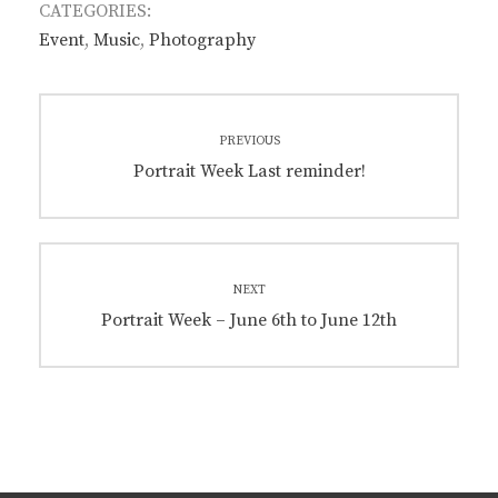
CATEGORIES:
Event
,
Music
,
Photography
Post
PREVIOUS
navigation
Previous
Portrait Week Last reminder!
post:
NEXT
Next
Portrait Week – June 6th to June 12th
post: