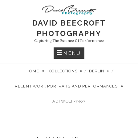
Skip
to
content
DAVID BEECROFT
PHOTOGRAPHY
Capturing The Essence Of Performance
MENU
HOME
COLLECTIONS
/
BERLIN
/
RECENT WORK PORTRAITS AND PERFORMANCES
ADI WOLF-7407