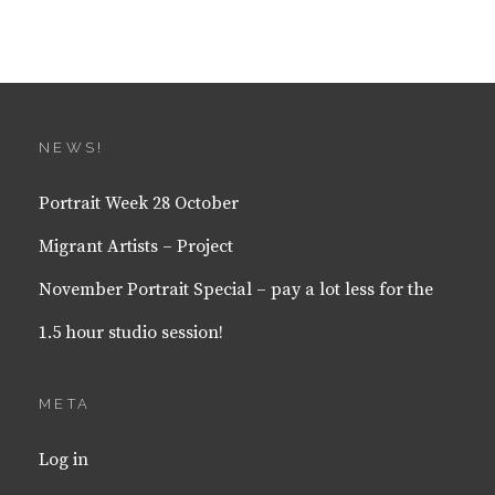
NEWS!
Portrait Week 28 October
Migrant Artists – Project
November Portrait Special – pay a lot less for the
1.5 hour studio session!
META
Log in