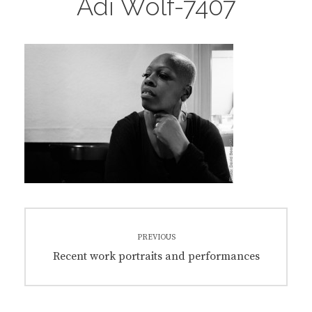
Adi Wolf-7407
Post
PREVIOUS
navigation
Previous
Recent work portraits and performances
post: