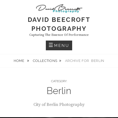
Skip
to
content
DAVID BEECROFT
PHOTOGRAPHY
Capturing The Essence Of Performance
MENU
HOME
COLLECTIONS
ARCHIVE FOR
BERLIN
CATEGORY:
Berlin
City of Berlin Photography