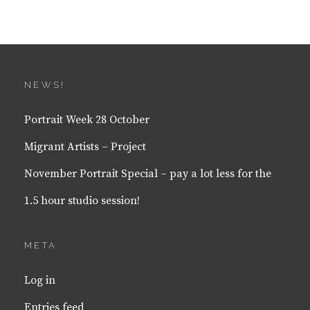
NEWS!
Portrait Week 28 October
Migrant Artists – Project
November Portrait Special – pay a lot less for the
1.5 hour studio session!
META
Log in
Entries feed