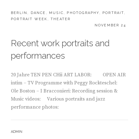
CATEGORIES:
BERLIN
,
DANCE
,
MUSIC
,
PHOTOGRAPHY
,
PORTRAIT
,
PORTRAIT WEEK
,
THEATER
POSTED
NOVEMBER 24
ON
Recent work portraits and
performances
20 Jahre TEN PEN CHii ART LABOR: OPEN AIR
intim – TV Programme with Peggy Rockteschel:
Ole Boston – I Bracconieri: Recording session &
Music videos: Various portraits and jazz
performance photos:
BY
ADMIN